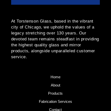
At Torstenson Glass, based in the vibrant
city of Chicago, we uphold the values of a
legacy stretching over 130 years. Our
devoted team remains steadfast in providing
the highest quality glass and mirror
products, alongside unparalleled customer
service.
Home
About
Products
Fabrication Services
Contact