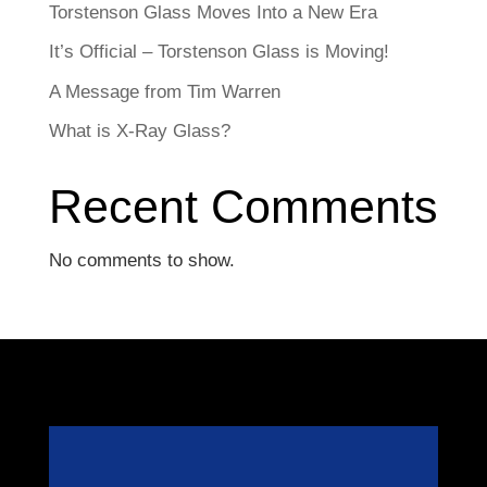
Torstenson Glass Moves Into a New Era
It’s Official – Torstenson Glass is Moving!
A Message from Tim Warren
What is X-Ray Glass?
Recent Comments
No comments to show.