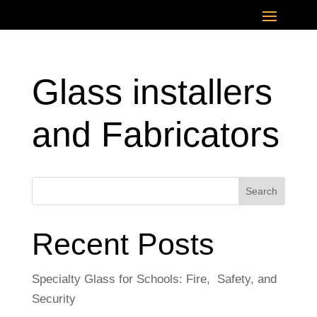
Glass installers
and Fabricators
Search
Recent Posts
Specialty Glass for Schools: Fire, Safety, and
Security