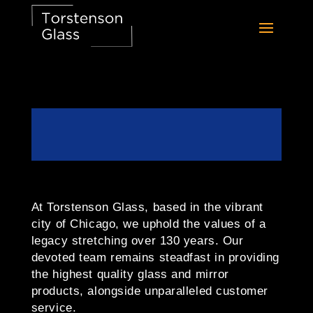
At Torstenson Glass, based in the vibrant
city of Chicago, we uphold the values of a
legacy stretching over 130 years. Our
devoted team remains steadfast in providing
the highest quality glass and mirror
products, alongside unparalleled customer
service.