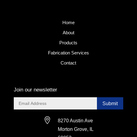
Home
About
Products
Fabrication Services
Contact
Join our newsletter
Submit

8270 Austin Ave
Morton Grove, IL