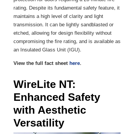
rating. Despite its fundamental safety feature, it
maintains a high level of clarity and light
transmission. It can be lightly sandblasted or
etched, allowing for design flexibility without
compromising the fire rating, and is available as
an Insulated Glass Unit (IGU).
View the full fact sheet
here
.
WireLite NT:
Enhanced Safety
with Aesthetic
Versatility