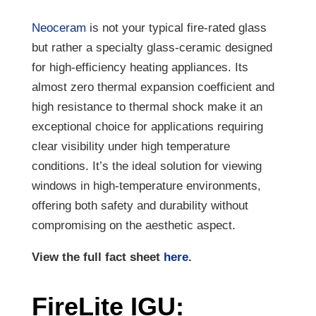
Neoceram
is not your typical fire-rated glass
but rather a specialty glass-ceramic designed
for high-efficiency heating appliances. Its
almost zero thermal expansion coefficient and
high resistance to thermal shock make it an
exceptional choice for applications requiring
clear visibility under high temperature
conditions. It’s the ideal solution for viewing
windows in high-temperature environments,
offering both safety and durability without
compromising on the aesthetic aspect.
View the full fact sheet
here
.
FireLite IGU: