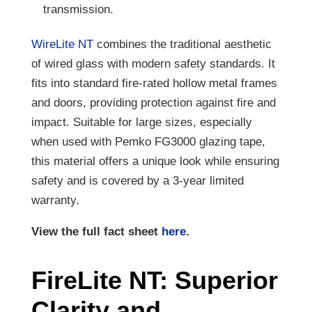
transmission.
WireLite NT
combines the traditional aesthetic
of wired glass with modern safety standards. It
fits into standard fire-rated hollow metal frames
and doors, providing protection against fire and
impact. Suitable for large sizes, especially
when used with Pemko FG3000 glazing tape,
this material offers a unique look while ensuring
safety and is covered by a 3-year limited
warranty.
View the full fact sheet
here
.
FireLite NT: Superior
Clarity and