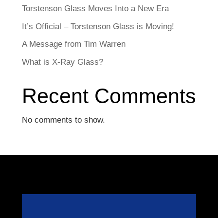
Torstenson Glass Moves Into a New Era
It’s Official – Torstenson Glass is Moving!
A Message from Tim Warren
What is X-Ray Glass?
Recent Comments
No comments to show.