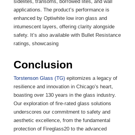
sidelites, transoms, borrowed lites, and wall
applications. The product’s performance is
enhanced by Optiwhite low iron glass and
intumescent layers, offering clarity alongside
safety. It’s also available with Bullet Resistance
ratings, showcasing
Conclusion
Torstenson Glass (TG)
epitomizes a legacy of
resilience and innovation in Chicago’s heart,
boasting over 130 years in the glass industry.
Our exploration of fire-rated glass solutions
underscores our commitment to safety and
aesthetic excellence, from the fundamental
protection of Fireglass20 to the advanced