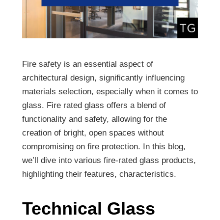
Fire safety is an essential aspect of
architectural design, significantly influencing
materials selection, especially when it comes to
glass. Fire rated glass offers a blend of
functionality and safety, allowing for the
creation of bright, open spaces without
compromising on fire protection. In this blog,
we’ll dive into various fire-rated glass products,
highlighting their features, characteristics.
Technical Glass