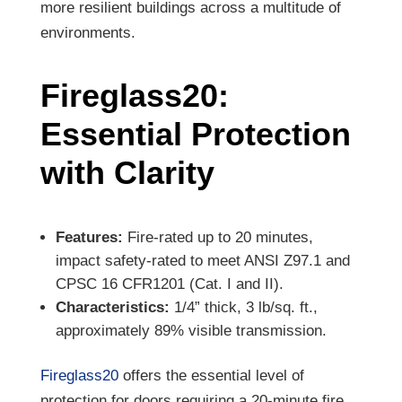
more resilient buildings across a multitude of
environments.
Fireglass20:
Essential Protection
with Clarity
Features:
Fire-rated up to 20 minutes,
impact safety-rated to meet ANSI Z97.1 and
CPSC 16 CFR1201 (Cat. I and II).
Characteristics:
1/4” thick, 3 lb/sq. ft.,
approximately 89% visible transmission.
Fireglass20
offers the essential level of
protection for doors requiring a 20-minute fire