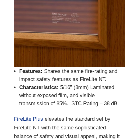
Features:
Shares the same fire-rating and
impact safety features as FireLite NT.
Characteristics:
5/16” (8mm) Laminated
without exposed film, and visible
transmission of 85%. STC Rating – 38 dB.
FireLite Plus
elevates the standard set by
FireLite NT with the same sophisticated
balance of safety and visual appeal, making it