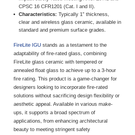
CPSC 16 CFR1201 (Cat. I and II).
Characteristics:
Typically 1” thickness,
clear and wireless glass ceramic, available in
standard and premium surface grades.
FireLite IGU
stands as a testament to the
adaptability of fire-rated glass, combining
FireLite glass ceramic with tempered or
annealed float glass to achieve up to a 3-hour
fire rating. This product is a game-changer for
designers looking to incorporate fire-rated
solutions without sacrificing design flexibility or
aesthetic appeal. Available in various make-
ups, it supports a broad spectrum of
applications, from enhancing architectural
beauty to meeting stringent safety