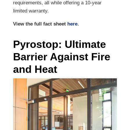
requirements, all while offering a 10-year
limited warranty.
View the full fact sheet
here
.
Pyrostop: Ultimate
Barrier Against Fire
and Heat