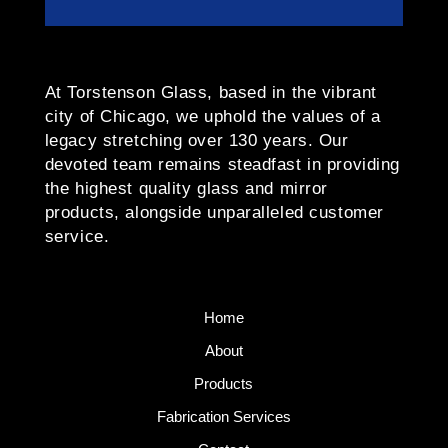
At Torstenson Glass, based in the vibrant
city of Chicago, we uphold the values of a
legacy stretching over 130 years. Our
devoted team remains steadfast in providing
the highest quality glass and mirror
products, alongside unparalleled customer
service.
Home
About
Products
Fabrication Services