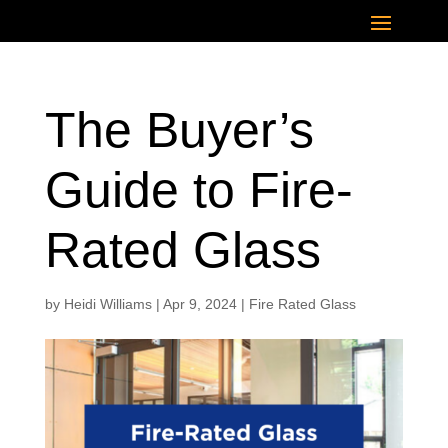
The Buyer’s
Guide to Fire-
Rated Glass
by
Heidi Williams
|
Apr 9, 2024
|
Fire Rated Glass