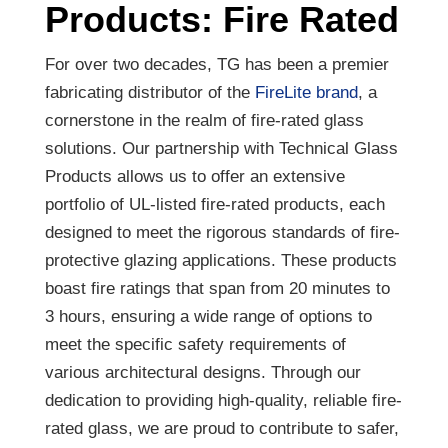
Products: Fire Rated
For over two decades, TG has been a premier
fabricating distributor of the
FireLite brand
, a
cornerstone in the realm of fire-rated glass
solutions. Our partnership with Technical Glass
Products allows us to offer an extensive
portfolio of UL-listed fire-rated products, each
designed to meet the rigorous standards of fire-
protective glazing applications. These products
boast fire ratings that span from 20 minutes to
3 hours, ensuring a wide range of options to
meet the specific safety requirements of
various architectural designs. Through our
dedication to providing high-quality, reliable fire-
rated glass, we are proud to contribute to safer,