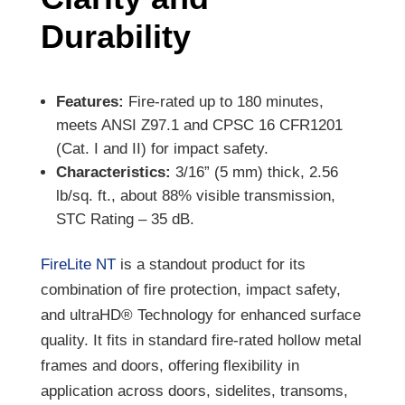
Durability
Features:
Fire-rated up to 180 minutes,
meets ANSI Z97.1 and CPSC 16 CFR1201
(Cat. I and II) for impact safety.
Characteristics:
3/16” (5 mm) thick, 2.56
lb/sq. ft., about 88% visible transmission,
STC Rating – 35 dB.
FireLite NT
is a standout product for its
combination of fire protection, impact safety,
and ultraHD® Technology for enhanced surface
quality. It fits in standard fire-rated hollow metal
frames and doors, offering flexibility in
application across doors, sidelites, transoms,