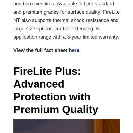
and borrowed lites. Available in both standard
and premium grades for surface quality, FireLite
NT also supports thermal shock resistance and
large size options, further extending its
application range with a 3-year limited warranty.
View the full fact sheet
here
.
FireLite Plus:
Advanced
Protection with
Premium Quality