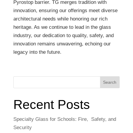
Pyrostop barrier. TG merges tradition with
innovation, ensuring our offerings meet diverse
architectural needs while honoring our rich
heritage. As we continue to lead in the glass
industry, our dedication to quality, safety, and
innovation remains unwavering, echoing our
legacy into the future.
Search
Recent Posts
Specialty Glass for Schools: Fire, Safety, and
Security