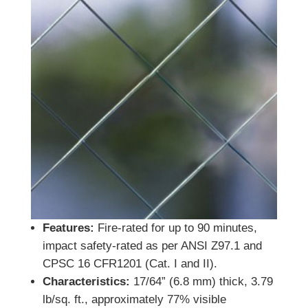
Features:
Fire-rated for up to 90 minutes,
impact safety-rated as per ANSI Z97.1 and
CPSC 16 CFR1201 (Cat. I and II).
Characteristics:
17/64” (6.8 mm) thick, 3.79
lb/sq. ft., approximately 77% visible