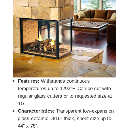
Features:
Withstands continuous
temperatures up to 1292°F. Can be cut with
regular glass cutters or to requested size at
TG.
Characteristics:
Transparent low-expansion
glass-ceramic, 3/16” thick, sheet size up to
44” x 78”.