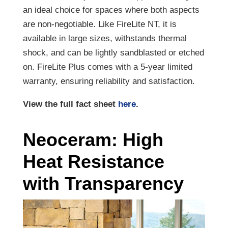
an ideal choice for spaces where both aspects
are non-negotiable. Like FireLite NT, it is
available in large sizes, withstands thermal
shock, and can be lightly sandblasted or etched
on. FireLite Plus comes with a 5-year limited
warranty, ensuring reliability and satisfaction.
View the full fact sheet
here
.
Neoceram: High
Heat Resistance
with Transparency