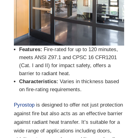
Features:
Fire-rated for up to 120 minutes,
meets ANSI Z97.1 and CPSC 16 CFR1201
(Cat. I and II) for impact safety, offers a
barrier to radiant heat.
Characteristics:
Varies in thickness based
on fire-rating requirements.
Pyrostop
is designed to offer not just protection
against fire but also acts as an effective barrier
against radiant heat transfer. It’s suitable for a
wide range of applications including doors,