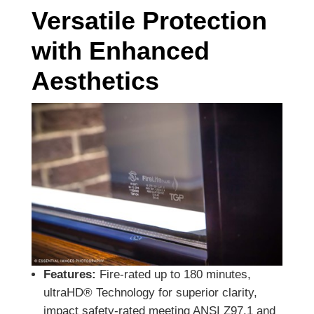
Versatile Protection
with Enhanced
Aesthetics
Features:
Fire-rated up to 180 minutes,
ultraHD® Technology for superior clarity,
impact safety-rated meeting ANSI Z97.1 and