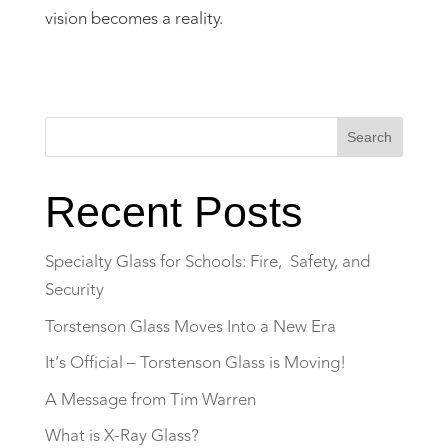
vision becomes a reality.
Search
Recent Posts
Specialty Glass for Schools: Fire, Safety, and
Security
Torstenson Glass Moves Into a New Era
It’s Official – Torstenson Glass is Moving!
A Message from Tim Warren
What is X-Ray Glass?