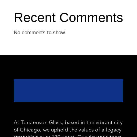
Recent Comments
No comments to show.
At Torstenson Glass, based in the vibrant city
of Chicago, we uphold the values of a legacy