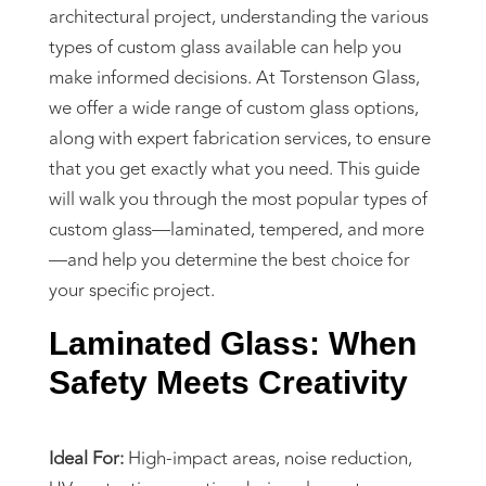
architectural project, understanding the various
types of custom glass available can help you
make informed decisions. At Torstenson Glass,
we offer a wide range of custom glass options,
along with expert fabrication services, to ensure
that you get exactly what you need. This guide
will walk you through the most popular types of
custom glass—laminated, tempered, and more
—and help you determine the best choice for
your specific project.
Laminated Glass: When
Safety Meets Creativity
Ideal For:
High-impact areas, noise reduction,