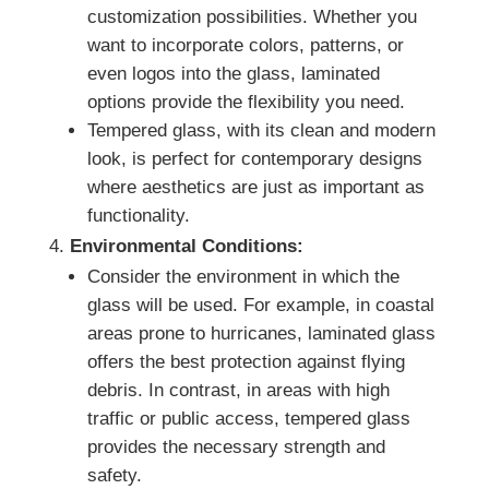
customization possibilities. Whether you
want to incorporate colors, patterns, or
even logos into the glass, laminated
options provide the flexibility you need.
Tempered glass, with its clean and modern
look, is perfect for contemporary designs
where aesthetics are just as important as
functionality.
Environmental Conditions:
Consider the environment in which the
glass will be used. For example, in coastal
areas prone to hurricanes, laminated glass
offers the best protection against flying
debris. In contrast, in areas with high
traffic or public access, tempered glass
provides the necessary strength and
safety.