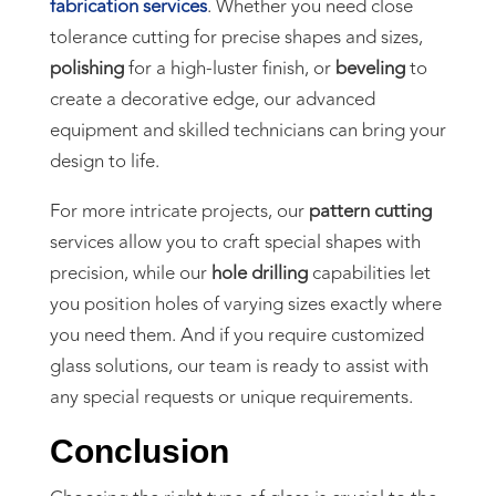
fabrication services
. Whether you need close
tolerance cutting for precise shapes and sizes,
polishing
for a high-luster finish, or
beveling
to
create a decorative edge, our advanced
equipment and skilled technicians can bring your
design to life.
For more intricate projects, our
pattern cutting
services allow you to craft special shapes with
precision, while our
hole drilling
capabilities let
you position holes of varying sizes exactly where
you need them. And if you require customized
glass solutions, our team is ready to assist with
any special requests or unique requirements.
Conclusion