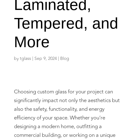
Laminated,
Tempered, and
More
by
tglass
|
Sep 9, 2024
|
Blog
Choosing custom glass for your project can
significantly impact not only the aesthetics but
also the safety, functionality, and energy
efficiency of your space. Whether you’re
designing a modern home, outfitting a
commercial building, or working on a unique