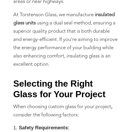
areas or near highways.
At Torstenson Glass, we manufacture
insulated
glass units
using a dual seal method, ensuring a
superior quality product that is both durable
and energy-efficient. If you’re aiming to improve
the energy performance of your building while
also enhancing comfort, insulating glass is an
excellent option.
Selecting the Right
Glass for Your Project
When choosing custom glass for your project
,
consider the following factors:
Safety Requirements: