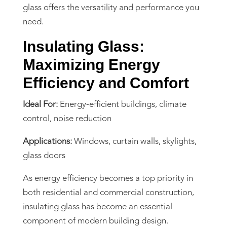
glass offers the versatility and performance you
need.
Insulating Glass:
Maximizing Energy
Efficiency and Comfort
Ideal For:
Energy-efficient buildings, climate
control, noise reduction
Applications:
Windows, curtain walls, skylights,
glass doors
As energy efficiency becomes a top priority in
both residential and commercial construction,
insulating glass has become an essential
component of modern building design.