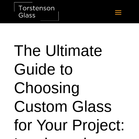
The Ultimate
Guide to
Choosing
Custom Glass
for Your Project: