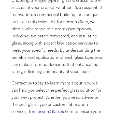
Choosing the right type of glass is crucial to the
success of your project, whether it’s a residential
renovation, a commercial building, or a unique
architectural design. At Torstenson Glass, we
offer a wide range of custom glass options,
including laminated, tempered, and insulating
glass, along with expert fabrication services to
meet your specific needs. By understanding the
benefits and applications of each glass type, you
can make informed decisions that enhance the
safety, efficiency, and beauty of your space.
Contact us today to learn more about how we
can help you select the perfect glass solution for
your next project. Whether you need advice on
the best glass type or custom fabrication
services,
Torstenson Glass
is here to ensure your