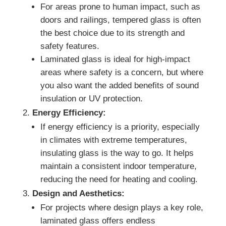
For areas prone to human impact, such as
doors and railings, tempered glass is often
the best choice due to its strength and
safety features.
Laminated glass is ideal for high-impact
areas where safety is a concern, but where
you also want the added benefits of sound
insulation or UV protection.
Energy Efficiency:
If energy efficiency is a priority, especially
in climates with extreme temperatures,
insulating glass is the way to go. It helps
maintain a consistent indoor temperature,
reducing the need for heating and cooling.
Design and Aesthetics:
For projects where design plays a key role,
laminated glass offers endless