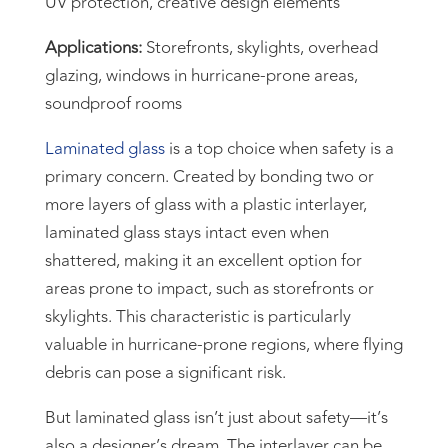
UV protection, creative design elements
Applications:
Storefronts, skylights, overhead
glazing, windows in hurricane-prone areas,
soundproof rooms
Laminated glass
is a top choice when safety is a
primary concern. Created by bonding two or
more layers of glass with a plastic interlayer,
laminated glass stays intact even when
shattered, making it an excellent option for
areas prone to impact, such as storefronts or
skylights. This characteristic is particularly
valuable in hurricane-prone regions, where flying
debris can pose a significant risk.
But laminated glass isn’t just about safety—it’s
also a designer’s dream. The interlayer can be