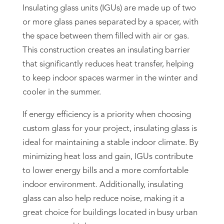
Insulating glass units (IGUs) are made up of two
or more glass panes separated by a spacer, with
the space between them filled with air or gas.
This construction creates an insulating barrier
that significantly reduces heat transfer, helping
to keep indoor spaces warmer in the winter and
cooler in the summer.
If energy efficiency is a priority when choosing
custom glass for your project, insulating glass is
ideal for maintaining a stable indoor climate. By
minimizing heat loss and gain, IGUs contribute
to lower energy bills and a more comfortable
indoor environment. Additionally, insulating
glass can also help reduce noise, making it a
great choice for buildings located in busy urban