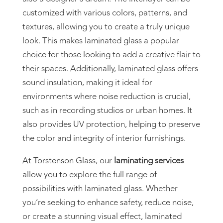
customized with various colors, patterns, and
textures, allowing you to create a truly unique
look. This makes laminated glass a popular
choice for those looking to add a creative flair to
their spaces. Additionally, laminated glass offers
sound insulation, making it ideal for
environments where noise reduction is crucial,
such as in recording studios or urban homes. It
also provides UV protection, helping to preserve
the color and integrity of interior furnishings.
At Torstenson Glass, our
laminating services
allow you to explore the full range of
possibilities with laminated glass. Whether
you’re seeking to enhance safety, reduce noise,
or create a stunning visual effect, laminated