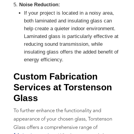
Noise Reduction:
If your project is located in a noisy area,
both laminated and insulating glass can
help create a quieter indoor environment.
Laminated glass is particularly effective at
reducing sound transmission, while
insulating glass offers the added benefit of
energy efficiency.
Custom Fabrication
Services at Torstenson
Glass
To further enhance the functionality and
appearance of your chosen glass, Torstenson
Glass offers a comprehensive range of