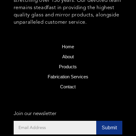
stretching over 130 years. Our devoted team
remains steadfast in providing the highest
quality glass and mirror products, alongside
unparalleled customer service.
Home
About
Products
Fabrication Services
Contact
Join our newsletter
Submit