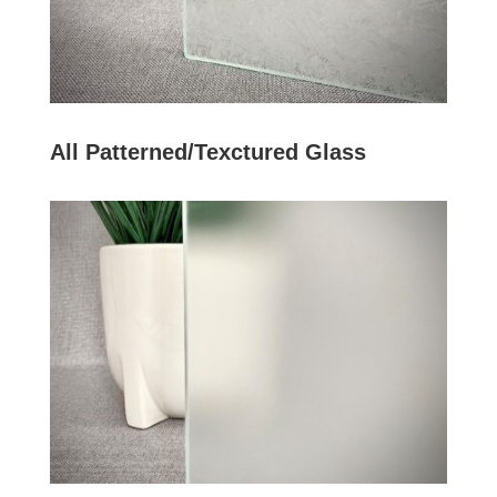
All Patterned/Texctured Glass