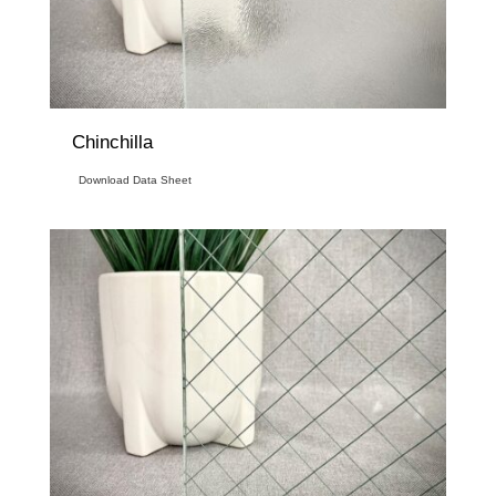
Chinchilla
Download Data Sheet