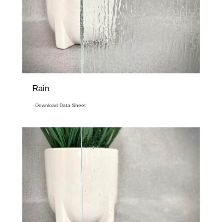
Rain
Download Data Sheet