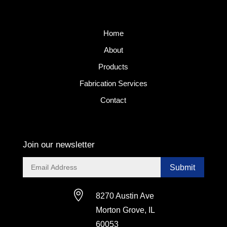
Home
About
Products
Fabrication Services
Contact
Join our newsletter
Submit

8270 Austin Ave
Morton Grove, IL
60053