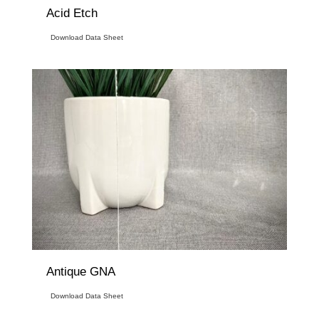
Acid Etch
Download Data Sheet
Antique GNA
Download Data Sheet