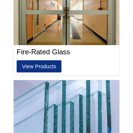
Fire-Rated Glass
View Products