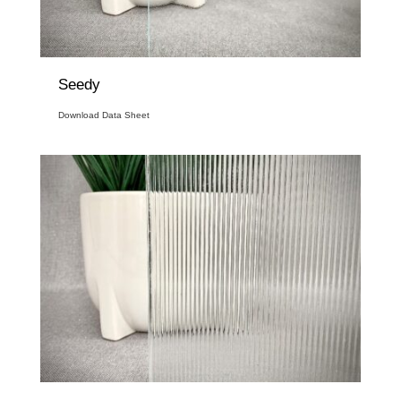
Seedy
Download Data Sheet