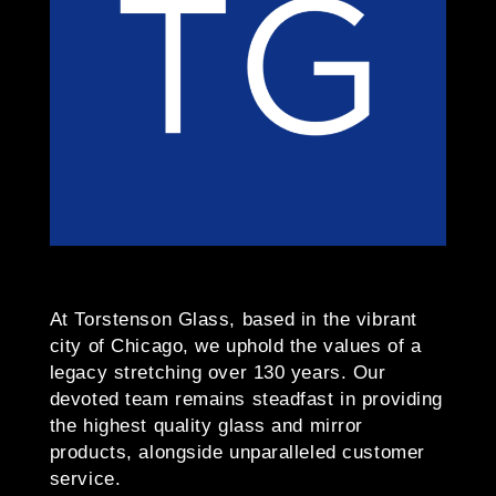
At Torstenson Glass, based in the vibrant
city of Chicago, we uphold the values of a
legacy stretching over 130 years. Our
devoted team remains steadfast in providing
the highest quality glass and mirror
products, alongside unparalleled customer
service.