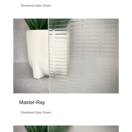
Download Data Sheet
Master-Ray
Download Data Sheet