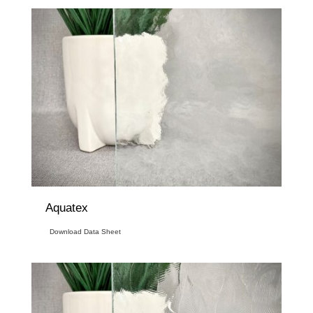
Aquatex
Download Data Sheet