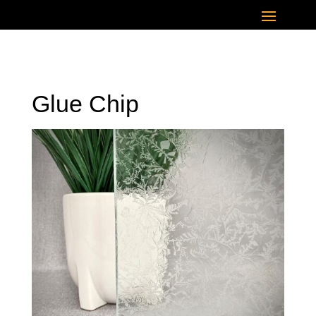
Glue Chip