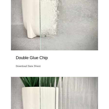
Double Glue Chip
Download Data Sheet