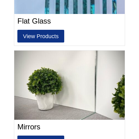
Flat Glass
View Products
Mirrors