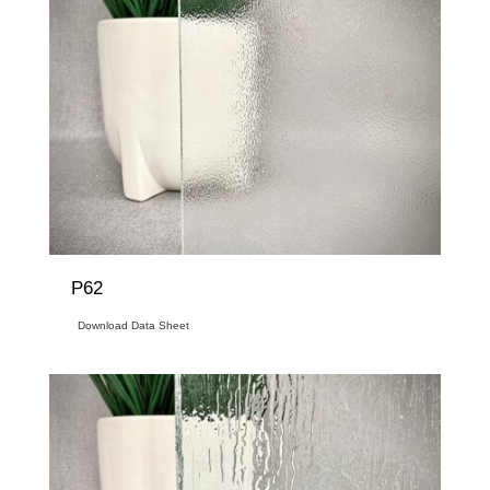
P62
Download Data Sheet