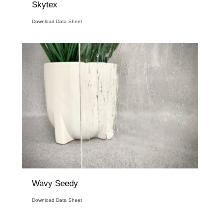
Skytex
Download Data Sheet
Wavy Seedy
Download Data Sheet