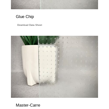
Glue Chip
Download Data Sheet
Master-Carre