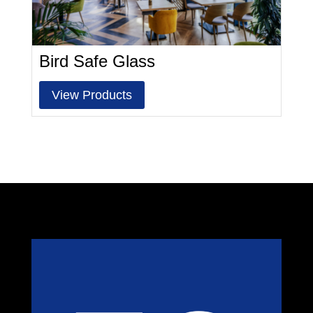
Bird Safe Glass
View Products