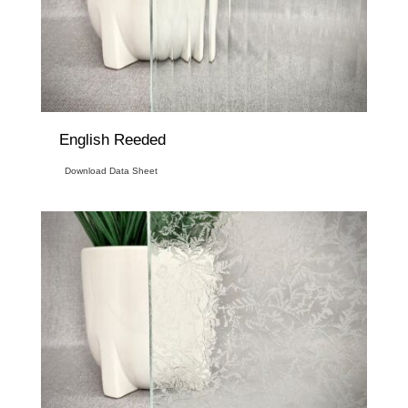
English Reeded
Download Data Sheet