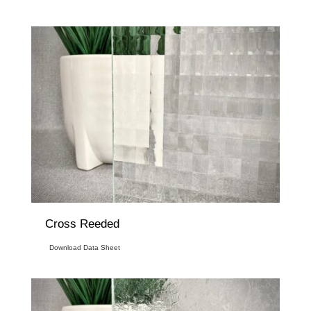
Cross Reeded
Download Data Sheet