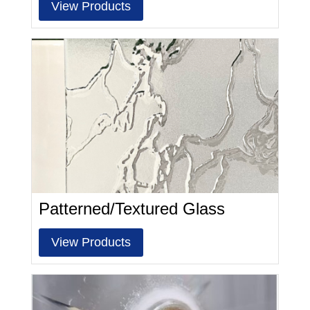
View Products
Patterned/Textured Glass
View Products