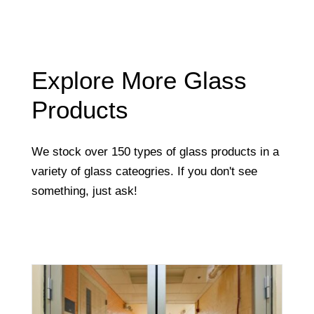
Explore More Glass
Products
We stock over 150 types of glass products in a
variety of glass cateogries. If you don't see
something, just ask!