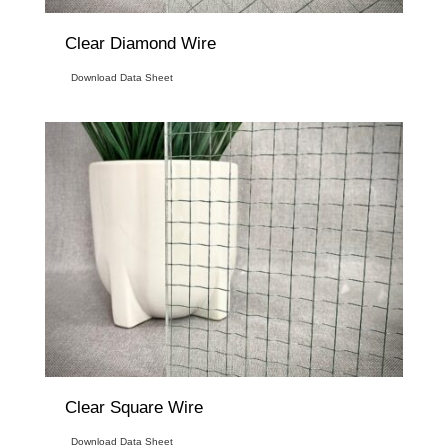
Clear Diamond Wire
Download Data Sheet
Clear Square Wire
Download Data Sheet