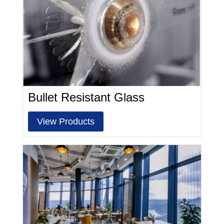
Bullet Resistant Glass
View Products