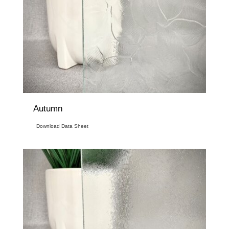
Autumn
Download Data Sheet